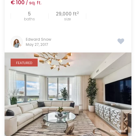
€ 100
/ sq. ft.
2
5
29,000 ft
baths
size
Edward Snow
May 27, 2017
FEATURED
compare