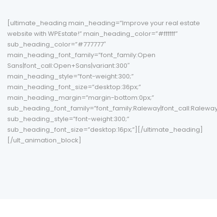
[ultimate_heading main_heading=”Improve your real estate
website with WPEstate!” main_heading_color=”#ffffff”
sub_heading_color=”#777777″
main_heading_font_family=”font_family:Open
Sans|font_call:Open+Sans|variant:300″
main_heading_style=”font-weight:300;”
main_heading_font_size=”desktop:36px;”
main_heading_margin=”margin-bottom:0px;”
sub_heading_font_family=”font_family:Raleway|font_call:Raleway|
sub_heading_style=”font-weight:300;”
sub_heading_font_size=”desktop:16px;”][/ultimate_heading]
[/ult_animation_block]