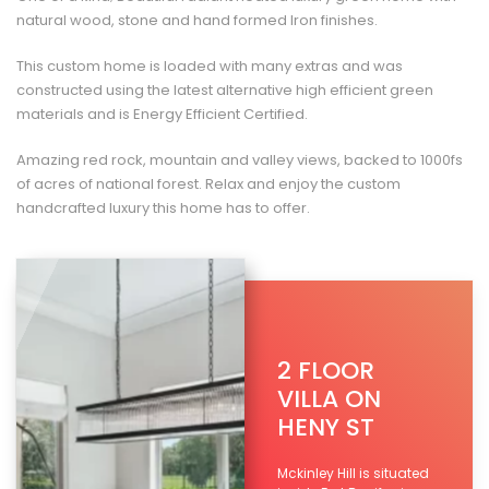
natural wood, stone and hand formed Iron finishes.
This custom home is loaded with many extras and was
constructed using the latest alternative high efficient green
materials and is Energy Efficient Certified.
Amazing red rock, mountain and valley views, backed to 1000fs
of acres of national forest. Relax and enjoy the custom
handcrafted luxury this home has to offer.
2 FLOOR
VILLA ON
HENY ST
Mckinley Hill is situated