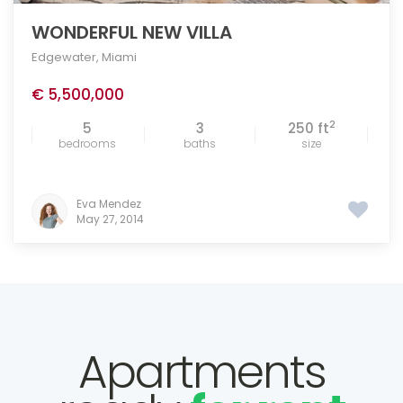
WONDERFUL NEW VILLA
Edgewater
,
Miami
€ 5,500,000
2
5
3
250 ft
bedrooms
baths
size
Eva Mendez
May 27, 2014
Apartments