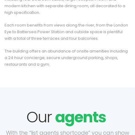
modern kitchen with separate dining room, all decorated to a
high specification.
Each room benefits from views along the river, from the London
Eye to Battersea Power Station and outside space is plentiful
with a total of three terraces and four balconies.
The building offers an abundance of onsite amenities including
a 24 hour concierge, secure underground parking, shops,
restaurants and a gym.
Our
agents
With the “list agents shortcode” you can show