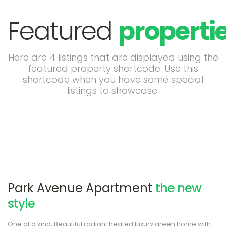
Featured
properti
Here are 4 listings that are displayed using the
featured property shortcode. Use this
shortcode when you have some special
listings to showcase.
Park Avenue Apartment
the new
style
One of a kind; Beautiful radiant heated luxury green home with