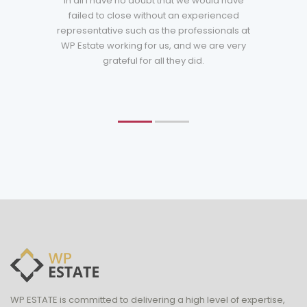
in all I have no doubt that we would have
failed to close without an experienced
representative such as the professionals at
WP Estate working for us, and we are very
grateful for all they did.
WP ESTATE is committed to delivering a high level of expertise,