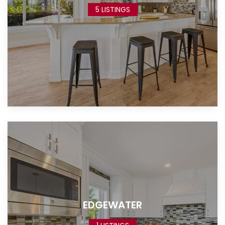
5 LISTINGS
EDGEWATER