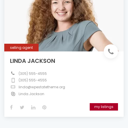
selling agent
LINDA JACKSON
(305) 555-4555
(305) 555-4555
linda@wpestatetheme.org
Linda.Jackson
my listings