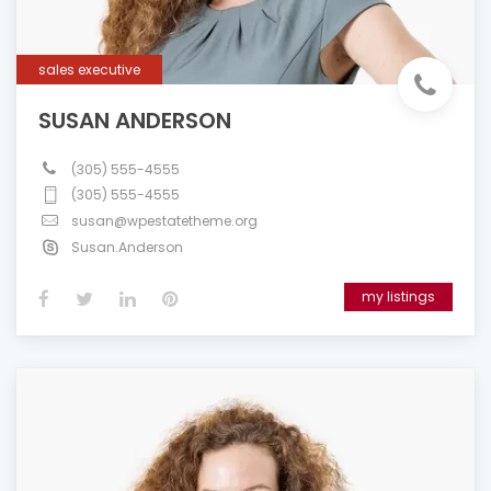
sales executive
SUSAN ANDERSON
(305) 555-4555
(305) 555-4555
susan@wpestatetheme.org
Susan.Anderson
my listings