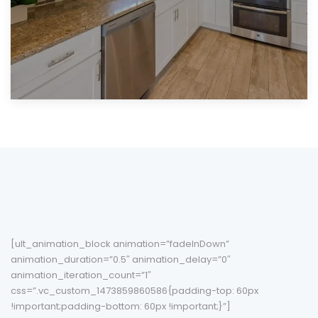
[ult_animation_block animation=”fadeInDown”
animation_duration=”0.5″ animation_delay=”0″
animation_iteration_count=”1″
css=”.vc_custom_1473859860586{padding-top: 60px
!important;padding-bottom: 60px !important;}”]