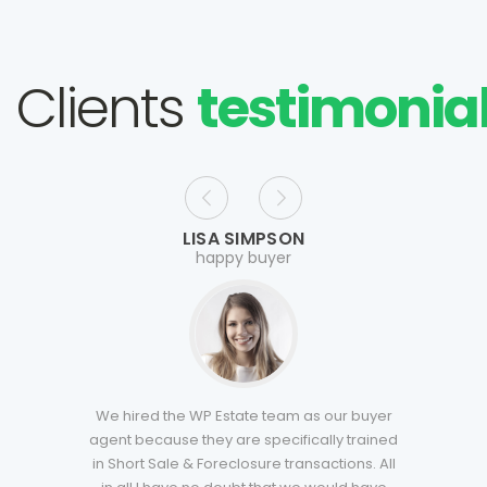
Clients
testimonia
LISA SIMPSON
happy buyer
We hired the WP Estate team as our buyer
agent because they are specifically trained
in Short Sale & Foreclosure transactions. All