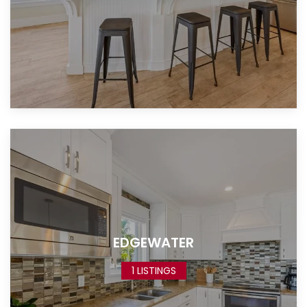
EDGEWATER
1 LISTINGS