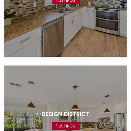
1 LISTINGS
DESIGN DISTRICT
1 LISTINGS