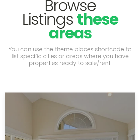
Browse
Listings
these
areas
You can use the theme places shortcode to
list specific cities or areas where you have
properties ready to sale/rent.