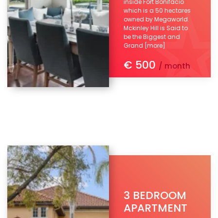
inside Fort Bonifacio
which is a 50 hectares
owned by Megaworld.
Mckinley Hill is Said to
be the Biggest and
Grand
[more]
€ 500
/ month
3 BEDROOM
APARTMENT