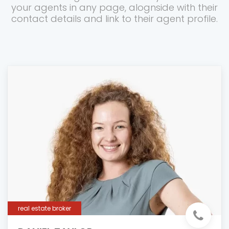
your agents in any page, alognside with their
contact details and link to their agent profile.
real estate broker