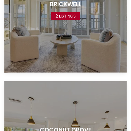
BRICKWELL
2 LISTINGS
COCONUT GROVE