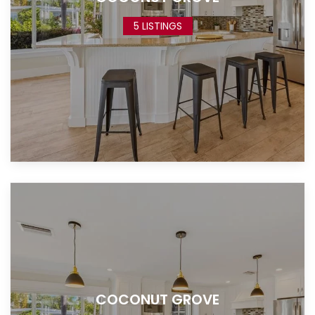
5 LISTINGS
COCONUT GROVE