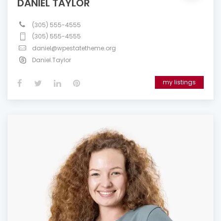
DANIEL TAYLOR
(305) 555-4555
(305) 555-4555
daniel@wpestatetheme.org
Daniel.Taylor
my listings