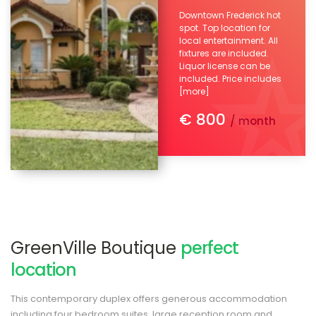
Downtown Frederick hot
spot. Top location for
local entertainment. All
fixtures are included.
Liquor license can be
included. Price includes
[more]
€ 800
/ month
GreenVille Boutique
perfect
location
This contemporary duplex offers generous accommodation
including four bedroom suites, large reception room and