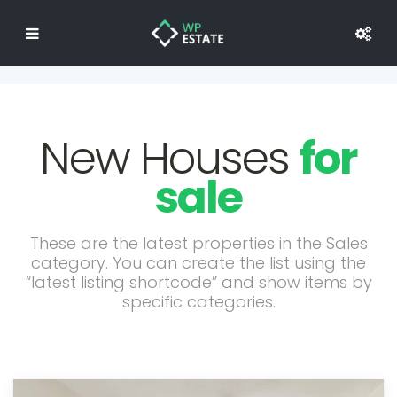
New Houses
for
sale
These are the latest properties in the Sales
category. You can create the list using the
“latest listing shortcode” and show items by
specific categories.