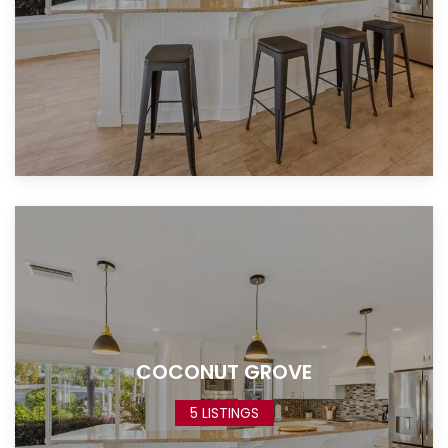
COCONUT GROVE
5 LISTINGS