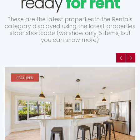
ready
for rent
These are the latest properties in the Rentals
category displayed using the latest properties
slider shortcode (we show only 6 items, but
you can show more)
FEATURED