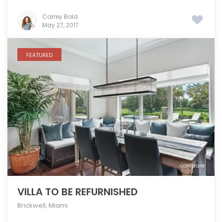
Carrey Bold
May 27, 2017
FEATURED
compare
VILLA TO BE REFURNISHED
Brickwell
,
Miami