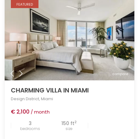
FEATURED
compare
CHARMING VILLA IN MIAMI
Design District
,
Miami
€ 2,100
/ month
2
3
150 ft
bedrooms
size