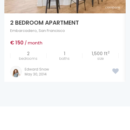
compare
NEW LUXURY FLATS IN IRVINE
Marina
,
San Francisco
€ 100
/ sq. ft.
2
4
5
290 ft
bedrooms
baths
size
Edward Snow
May 27, 2014